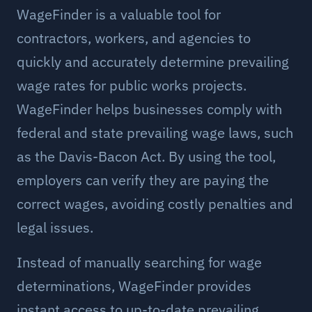
WageFinder is a valuable tool for
contractors, workers, and agencies to
quickly and accurately determine prevailing
wage rates for public works projects.
WageFinder helps businesses comply with
federal and state prevailing wage laws, such
as the Davis-Bacon Act. By using the tool,
employers can verify they are paying the
correct wages, avoiding costly penalties and
legal issues.
Instead of manually searching for wage
determinations, WageFinder provides
instant access to up-to-date prevailing