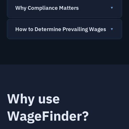
Why Compliance Matters
▼
How to Determine Prevailing Wages
▼
Why use
WageFinder?