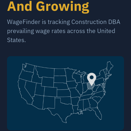
And Growing
WageFinder is tracking Construction DBA
prevailing wage rates across the United
States.