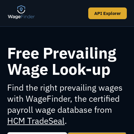
API Explorer
Free Prevailing
Wage Look-up
Find the right prevailing wages
with WageFinder, the certified
payroll wage database from
HCM TradeSeal
.