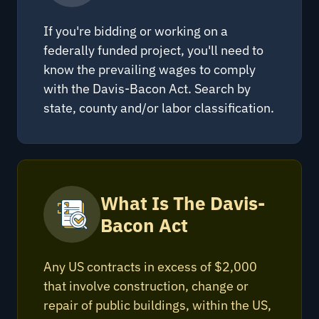
If you're bidding or working on a
federally funded project, you'll need to
know the prevailing wages to comply
with the Davis-Bacon Act. Search by
state, county and/or labor classification.
What Is The Davis-
Bacon Act
Any US contracts in excess of $2,000
that involve construction, change or
repair of public buildings, within the US,