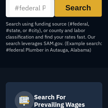
Search
Search using funding source (#federal,
#state, or #city), or county and labor
classification and find your rates fast. Our
search leverages SAM.gov. (Example search:
#federal Plumber in Autauga, Alabama)
Search For
Prevailing Wages