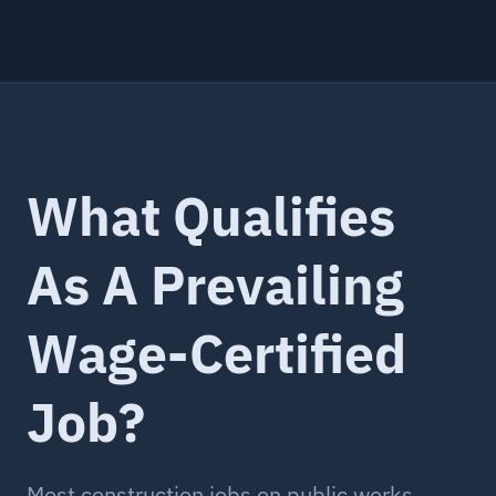
What Qualifies
As A Prevailing
Wage-Certified
Job?
Most construction jobs on public works