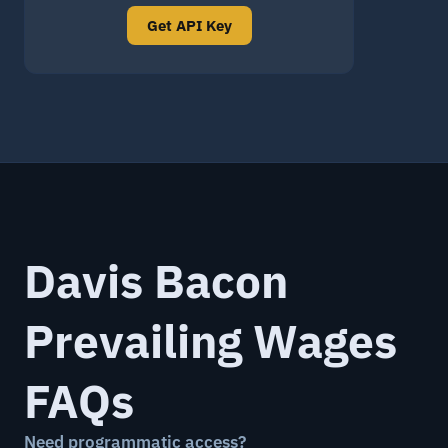
Get API Key
Davis Bacon
Prevailing Wages
FAQs
Need programmatic access?