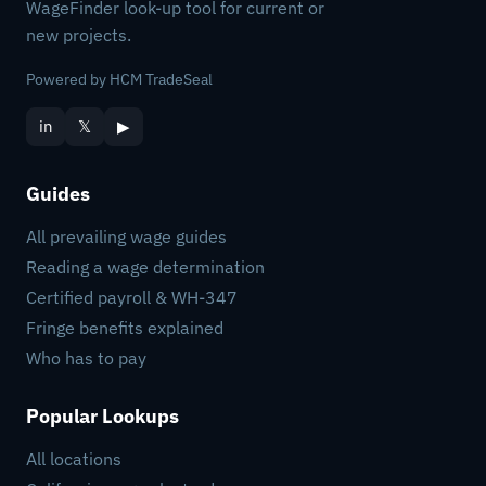
WageFinder look-up tool for current or
new projects.
Powered by HCM TradeSeal
in
𝕏
▶
Guides
All prevailing wage guides
Reading a wage determination
Certified payroll & WH-347
Fringe benefits explained
Who has to pay
Popular Lookups
All locations