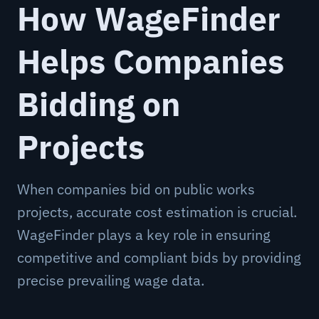
How WageFinder
Helps Companies
Bidding on
Projects
When companies bid on public works
projects, accurate cost estimation is crucial.
WageFinder plays a key role in ensuring
competitive and compliant bids by providing
precise prevailing wage data.