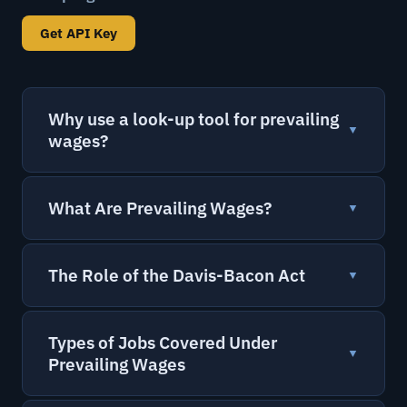
Get API Key
Why use a look-up tool for prevailing
▼
wages?
What Are Prevailing Wages?
▼
The Role of the Davis-Bacon Act
▼
Types of Jobs Covered Under
▼
Prevailing Wages