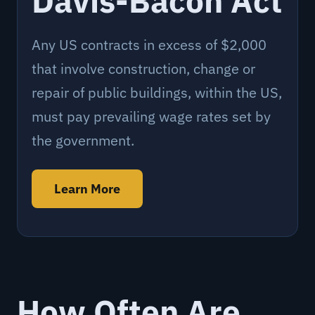
Davis-Bacon Act
Any US contracts in excess of $2,000
that involve construction, change or
repair of public buildings, within the US,
must pay prevailing wage rates set by
the government.
Learn More
How Often Are