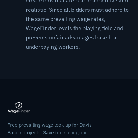
create bids that are both competitive and
realistic. Since all bidders must adhere to
the same prevailing wage rates,
WageFinder levels the playing field and
prevents unfair advantages based on
underpaying workers.
Free prevailing wage look-up for Davis
Bacon projects. Save time using our