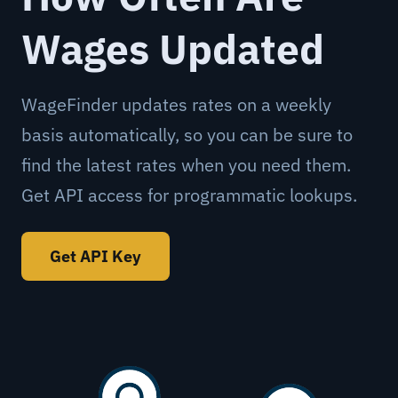
Wages Updated
WageFinder updates rates on a weekly
basis automatically, so you can be sure to
find the latest rates when you need them.
Get API access for programmatic lookups.
Get API Key