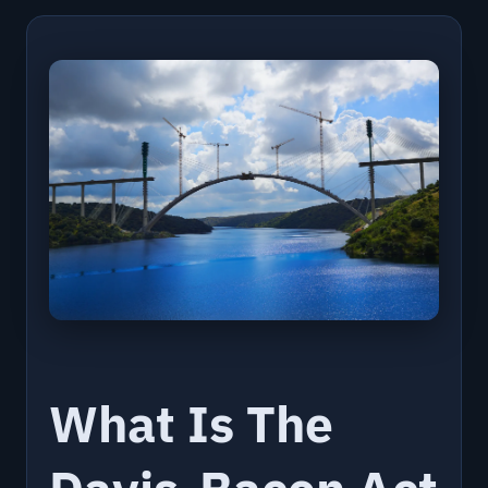
What Is The