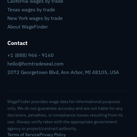
California wages by trade
Texas wages by trade
New York wages by trade
About WageFinder
Contact
+1 (888) 966 - 9160
hello@hcmtradeseal.com
2072 Georgetown Blvd, Ann Arbor, MI 48105, USA
WageFinder provides wage data for informational purposes
only. We do not guarantee accuracy and are not liable for any
decisions, penalties, or compliance issues resulting from its
use. Always verify rates with the appropriate government
agency or project/contract authority.
Terms of Service
Privacy Policy