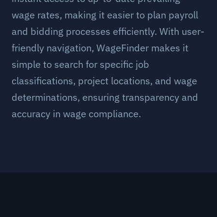
wage rates, making it easier to plan payroll
and bidding processes efficiently. With user-
friendly navigation, WageFinder makes it
simple to search for specific job
classifications, project locations, and wage
determinations, ensuring transparency and
accuracy in wage compliance.