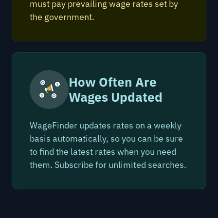
must pay prevailing wage rates set by
the government.
How Often Are
Wages Updated
WageFinder updates rates on a weekly
basis automatically, so you can be sure
to find the latest rates when you need
them. Subscribe for unlimited searches.