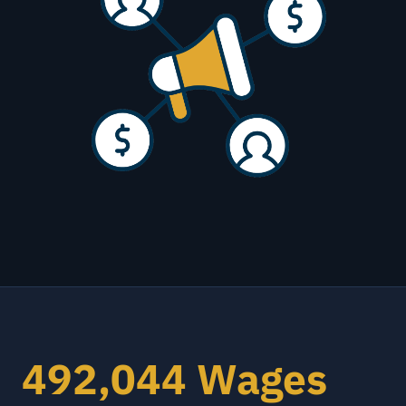
492,044 Wages