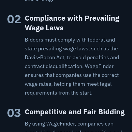
02
Compliance with Prevailing
Wage Laws
Bidders must comply with federal and
state prevailing wage laws, such as the
Davis-Bacon Act, to avoid penalties and
contract disqualification. WageFinder
ensures that companies use the correct
wage rates, helping them meet legal
requirements from the start.
03
Competitive and Fair Bidding
By using WageFinder, companies can