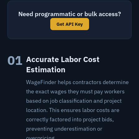
Need programmatic or bulk access?
Get API Key
01
Accurate Labor Cost
Estimation
WageFinder helps contractors determine
the exact wages they must pay workers
based on job classification and project
location. This ensures labor costs are
correctly factored into project bids,
preventing underestimation or
overpricing.