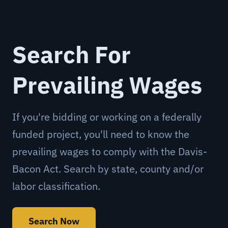
Search For
Prevailing Wages
If you're bidding or working on a federally
funded project, you'll need to know the
prevailing wages to comply with the Davis-
Bacon Act. Search by state, county and/or
labor classification.
Search Now