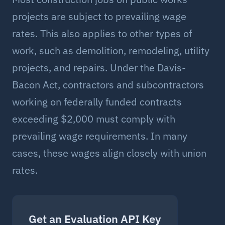
projects are subject to prevailing wage
rates. This also applies to other types of
work, such as demolition, remodeling, utility
projects, and repairs. Under the Davis-
Bacon Act, contractors and subcontractors
working on federally funded contracts
exceeding $2,000 must comply with
prevailing wage requirements. In many
cases, these wages align closely with union
rates.
Get an Evaluation API Key